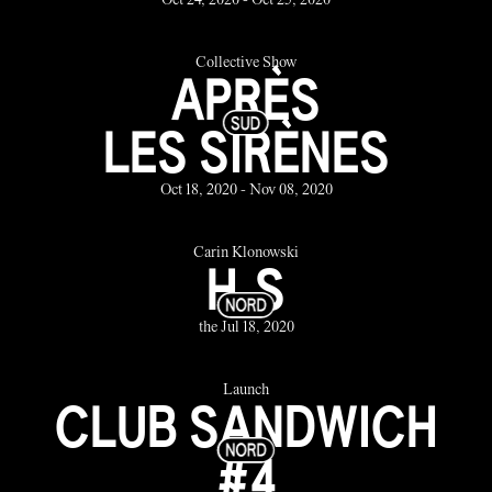
Oct 24, 2020 - Oct 25, 2020
Collective Show
APRÈS
LES SIRÈNES
Oct 18, 2020 - Nov 08, 2020
Carin Klonowski
H.S
the Jul 18, 2020
Launch
CLUB SANDWICH
#4