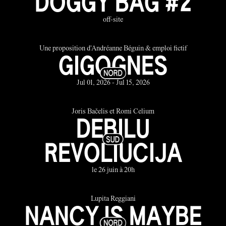
DOGGY BAG #2
off-site
Une proposition d'Andréanne Béguin & emploi fictif
GIGOGNES
Jul 01, 2026 - Jul 15, 2026
Joris Bačelis et Romi Celium
DEBILU
REVOLIUCIJA
le 26 juin à 20h
Lupita Reggiani
NANCY IS MAYBE