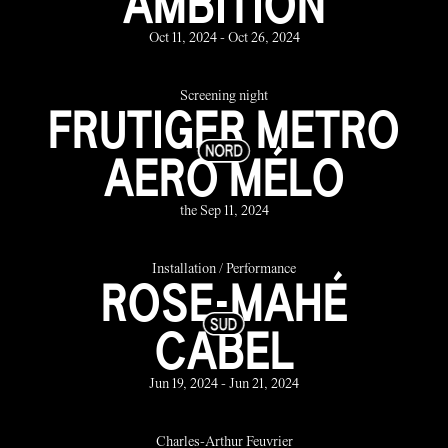
AMBITION
Oct 11, 2024 - Oct 26, 2024
Screening night
FRUTIGER METRO
AERO MÉLO
the Sep 11, 2024
Installation / Performance
ROSE-MAHÉ
CABEL
Jun 19, 2024 - Jun 21, 2024
Charles-Arthur Feuvrier