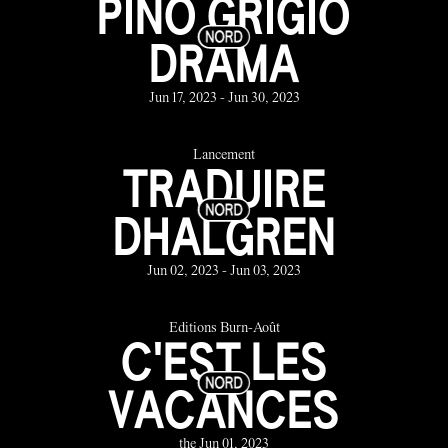
PINO GRIGIO
DRAMA
Jun 17, 2023 - Jun 30, 2023
Lancement
TRADUIRE
DHALGREN
Jun 02, 2023 - Jun 03, 2023
Éditions Burn-Août
C'EST LES
VACANCES
the Jun 01, 2023