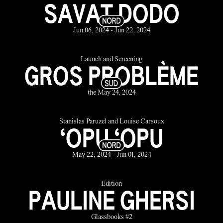
SAVAT DODO
Jun 06, 2024 - Jun 22, 2024
Launch and Screening
GROS PROBLÈME
the May 24, 2024
Stanislas Paruzel and Louise Carsoux
‘OPU ‘OPU
May 22, 2024 - Jun 01, 2024
Édition
PAULINE GHERSI
Glassbooks #2