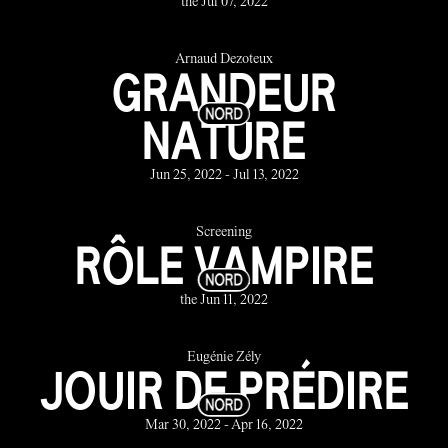
the Jul 07, 2022
Arnaud Dezoteux
GRANDEUR
NATURE
Jun 25, 2022 - Jul 13, 2022
Screening
RÔLE VAMPIRE
the Jun 11, 2022
Eugénie Zély
JOUIR DE PRÉDIRE
Mar 30, 2022 - Apr 16, 2022