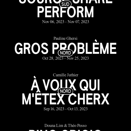
PERFORM
Nov 06, 2023 - Nov 07, 2023
Pauline Ghersi
GROS PROBLÈME
Oct 28, 2023 - Nov 25, 2023
Camille Juthier
À VOUX QUI
M'ÊTEX CHERX
Sep 16, 2023 - Oct 13, 2023
Douna Lim & Théo Pesso