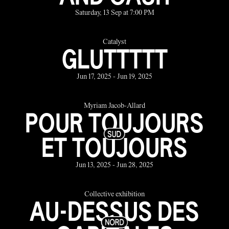
Saturday, 13 Sep at 7:00 PM
Catalyst
GLUTTTTT
Jun 17, 2025 - Jun 19, 2025
Myriam Jacob-Allard
POUR TOUJOURS
ET TOUJOURS
Jun 13, 2025 - Jun 28, 2025
Collective exhibition
AU-DESSUS DES