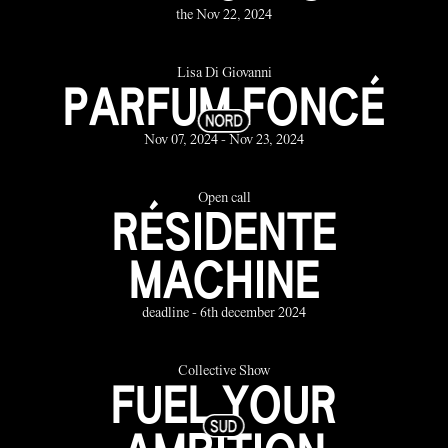
the Nov 22, 2024
Lisa Di Giovanni
PARFUM FONCÉ
Nov 07, 2024 - Nov 23, 2024
Open call
RÉSIDENTE
MACHINE
deadline - 6th december 2024
Collective Show
FUEL YOUR