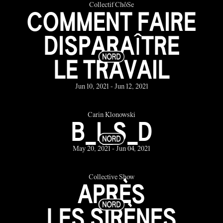
Collectif ChôSe
COMMENT FAIRE
DISPARAÎTRE
LE TRAVAIL
Jun 10, 2021 - Jun 12, 2021
Carin Klonowski
B_I_S_D
May 20, 2021 - Jun 04, 2021
Collective Show
APRÈS
LES SIRÈNES