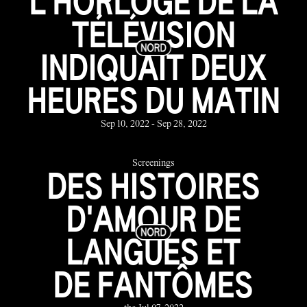
L'HORLOGE DE LA
TÉLÉVISION
INDIQUAIT DEUX
HEURES DU MATIN
Sep 10, 2022 - Sep 28, 2022
Screenings
DES HISTOIRES
D'AMOUR DE
LANGUES ET
DE FANTÔMES