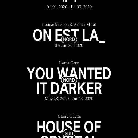
Jul 04, 2020 - Jul 05, 2020
Louise Masson & Arthur Mirat
ON EST LA_
the Jun 20, 2020
Louis Gary
YOU WANTED
IT DARKER
May 28, 2020 - Jun 13, 2020
Claire Guetta
HOUSE OF