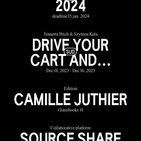
2024
deadline 15 jan. 2024
Jennetta Petch & Szymon Kula
DRIVE YOUR
CART AND...
Dec 01, 2023 - Dec 16, 2023
Edition
CAMILLE JUTHIER
Glassbooks #1
Collaborative platform
SOURCE SHARE