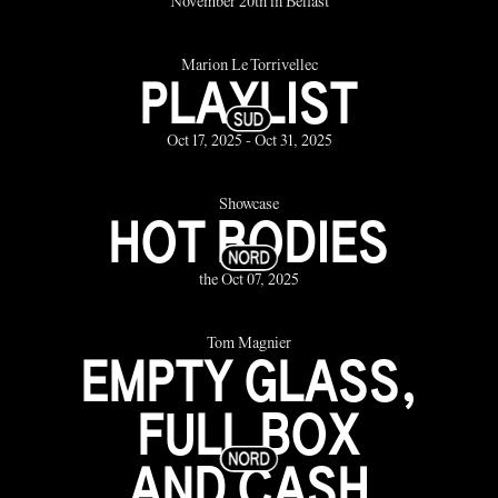
November 20th in Belfast
Marion Le Torrivellec
PLAYLIST
Oct 17, 2025 - Oct 31, 2025
Showcase
HOT BODIES
the Oct 07, 2025
Tom Magnier
EMPTY GLASS,
FULL BOX
AND CASH