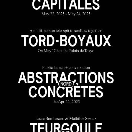
CAPITALES
May 22, 2025 - May 24, 2025
A multi-person tele-spit to swallow together.
TORD-BOYAUX
On May 17th at the Palais de Tokyo
Public launch + conversation
ABSTRACTIONS
CONCRÈTES
the Apr 22, 2025
Lucie Bombasaro & Mathilde Sevaux
TEURGOULE