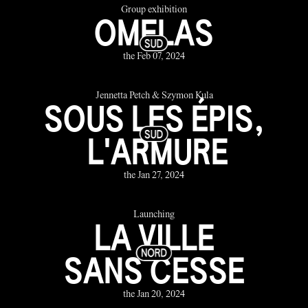
Group exhibition
OMELAS
the Feb 07, 2024
Jennetta Petch & Szymon Kula
SOUS LES ÉPIS,
L'ARMURE
the Jan 27, 2024
Launching
LA VILLE
SANS CESSE
the Jan 20, 2024