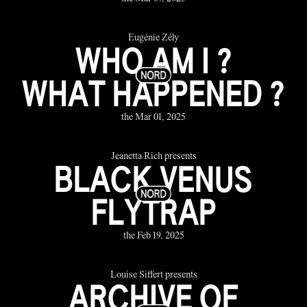
Eugénie Zély
WHO AM I ?
WHAT HAPPENED ?
the Mar 01, 2025
Jeanetta Rich presents
BLACK VENUS
FLYTRAP
the Feb 19, 2025
Louise Siffert presents
ARCHIVE OF