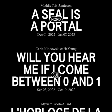
Maddie Tait-Jamieson
A SEAL IS
A PORTAL
Dec 01, 2022 - Jan 07, 2023
Carin Klonowski et HaYoung
WILL YOU HEAR
ME IF I COME
BETWEEN 0 AND 1
Sep 23, 2022 - Oct 10, 2022
Myriam Jacob-Allard