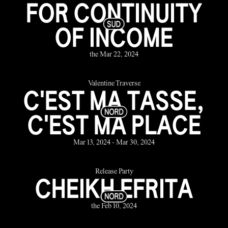
FOR CONTINUITY
OF INCOME
the Mar 22, 2024
Valentine Traverse
C'EST MA TASSE,
C'EST MA PLACE
Mar 13, 2024 - Mar 30, 2024
Release Party
CHEIKH EFRITA
the Feb 10, 2024