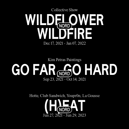
Collective Show
WILDFLOWER
WILDFIRE
Dec 17, 2021 - Jan 07, 2022
Kim Petras Paintings
GO FAR, GO HARD
Sep 23, 2021 - Oct 14, 2021
Hotte, Club Sandwich, Youpr0n, La Gousse
(H)EAT
Jun 27, 2021 - Jun 29, 2023