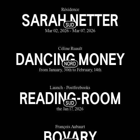
Résidence
SARAH NETTER
Mar 02, 2026 - Mar 07, 2026
Céline Ruault
DANCING MONEY
from January, 30th to February, 14th
Launch - Postfirebooks
READING-ROOM
the Jan 17, 2026
François Aubaurt
BOVARY