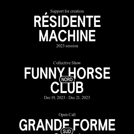
Support for creation
RÉSIDENTE
MACHINE
2023 session
Collective Show
FUNNY HORSE
CLUB
Dec 19, 2023 - Dec 21, 2023
Open Call
GRANDE FORME