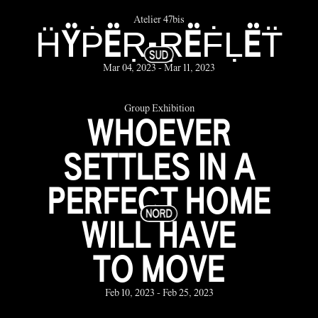
Atelier 47bis
ḦŸṖËṚ-ṚËḞḶËT̈
Mar 04, 2023 - Mar 11, 2023
Group Exhibition
WHOEVER
SETTLES IN A
PERFECT HOME
WILL HAVE
TO MOVE
Feb 10, 2023 - Feb 25, 2023