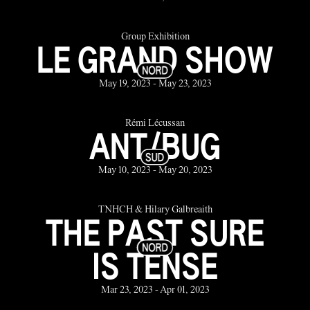
Group Exhibition
LE GRAND SHOW
May 19, 2023 - May 23, 2023
Rémi Lécussan
ANT/BUG
May 10, 2023 - May 20, 2023
TNHCH & Hilary Galbreaith
THE PAST SURE
IS TENSE
Mar 23, 2023 - Apr 01, 2023