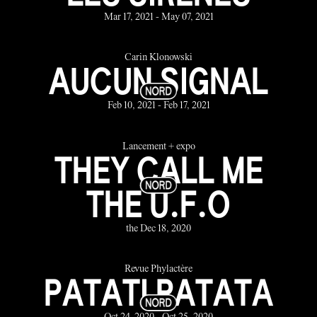
Mar 17, 2021 - May 07, 2021
Carin Klonowski
AUCUN SIGNAL
Feb 10, 2021 - Feb 17, 2021
Lancement + expo
THEY CALL ME
THE U.F.O
the Dec 18, 2020
Revue Phylactère
PATATI PATATA