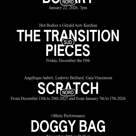
January 22, 2026, 7pm
Hot Bodies x Gérald Arev Kurdian
THE TRANSITION
PIECES
Friday, December the 19th
Angélique Aubrit, Ludovic Beillard, Gaia Vincensini
SCRATCH
From December 13th to 20th 2025 and from January 7th to 17th 2026
Offsite Performance
DOGGY BAG