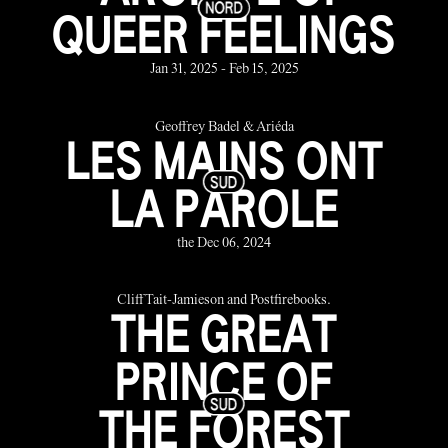
QUEER FEELINGS
Jan 31, 2025 - Feb 15, 2025
Geoffrey Badel & Ariéda
LES MAINS ONT
LA PAROLE
the Dec 06, 2024
Cliff Tait-Jamieson and Postfirebooks.
THE GREAT
PRINCE OF
THE FOREST