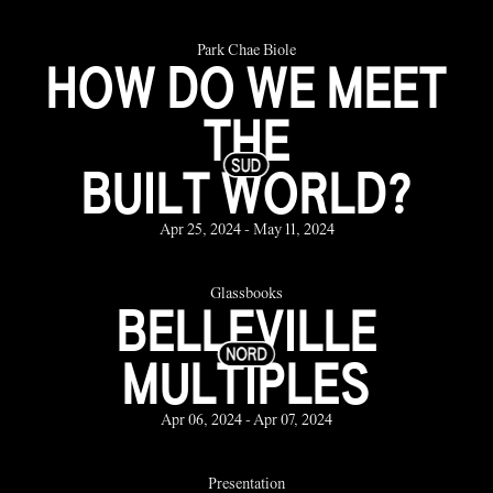
Park Chae Biole
HOW DO WE MEET
THE
BUILT WORLD?
Apr 25, 2024 - May 11, 2024
Glassbooks
BELLEVILLE
MULTIPLES
Apr 06, 2024 - Apr 07, 2024
Presentation