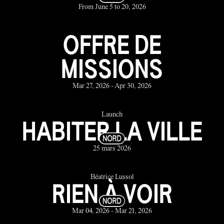
From June 5 to 20, 2026
OFFRE DE
MISSIONS
Mar 27, 2026 - Apr 30, 2026
Launch
HABITER LA VILLE
25 mars 2026
Béatrice Lussol
RIEN À VOIR
Mar 04, 2026 - Mar 21, 2026