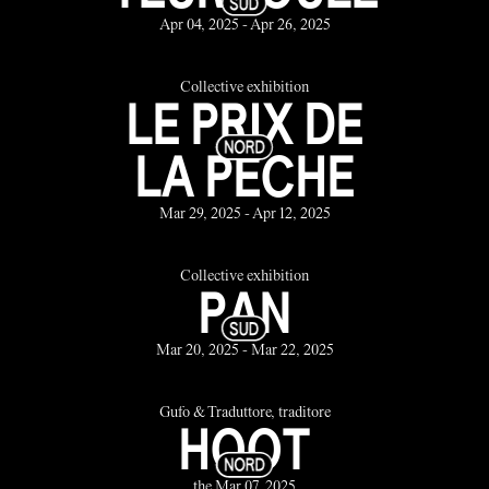
Apr 04, 2025 - Apr 26, 2025
Collective exhibition
LE PRIX DE
LA PÊCHE
Mar 29, 2025 - Apr 12, 2025
Collective exhibition
PAN
Mar 20, 2025 - Mar 22, 2025
Gufo & Traduttore, traditore
HOOT
the Mar 07, 2025