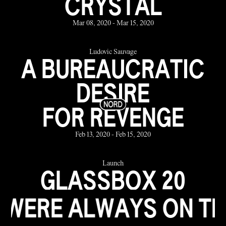
CRYSTAL
Mar 08, 2020 - Mar 15, 2020
Ludovic Sauvage
A BUREAUCRATIC
DESIRE
FOR REVENGE
Feb 13, 2020 - Feb 15, 2020
Launch
GLASSBOX 20
YEARS
WAYS ON THE BEACH 
the Jan 23, 2020