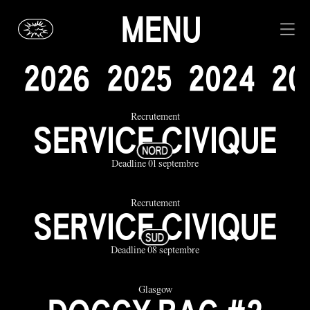
MENU
2
0
2
6
2
0
2
5
2
0
2
4
2
0
Recrutement
SERVICE CIVIQUE
Deadline 01 septembre
Recrutement
SERVICE CIVIQUE
Deadline 08 septembre
Glasgow