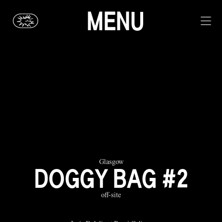
MENU
Glasgow
DOGGY BAG #2
off-site