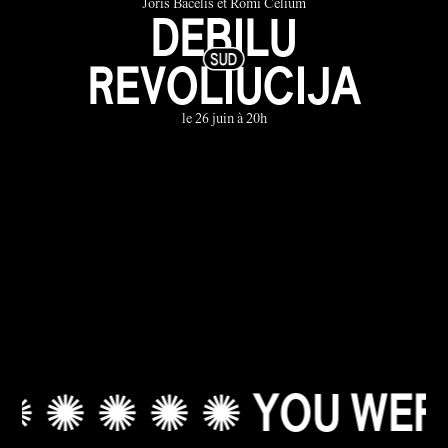
Joris Bačelis et Romi Celium
DEBILU
REVOLIUCIJA
le 26 juin à 20h
✺ ✺ ✺ ✺ YOU WERE A