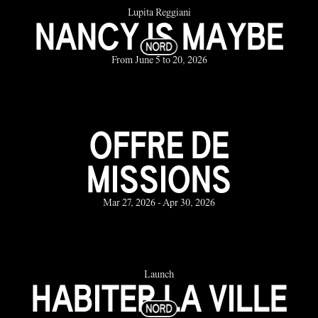
Lupita Reggiani
NANCY IS MAYBE
From June 5 to 20, 2026
OFFRE DE
MISSIONS
Mar 27, 2026 - Apr 30, 2026
Launch
HABITER LA VILLE