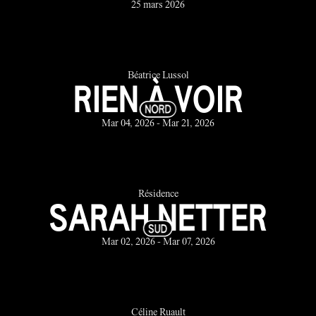
25 mars 2026
Béatrice Lussol
RIEN À VOIR
Mar 04, 2026 - Mar 21, 2026
Résidence
SARAH NETTER
Mar 02, 2026 - Mar 07, 2026
Céline Ruault