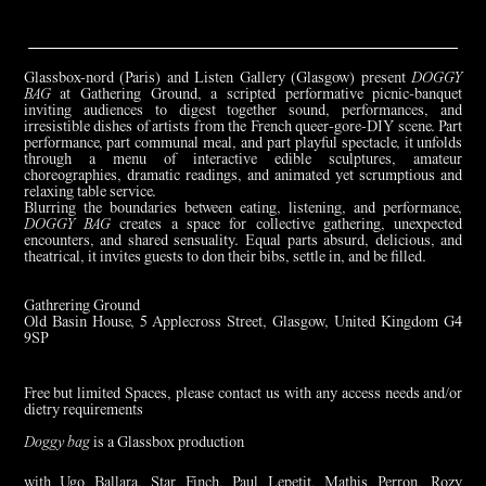
Glassbox-nord (Paris) and Listen Gallery (Glasgow) present
DOGGY
BAG
at Gathering Ground, a scripted performative picnic-banquet
inviting audiences to digest together sound, performances, and
irresistible dishes of artists from the French queer-gore-DIY scene. Part
performance, part communal meal, and part playful spectacle, it unfolds
through a menu of interactive edible sculptures, amateur
choreographies, dramatic readings, and animated yet scrumptious and
relaxing table service.
Blurring the boundaries between eating, listening, and performance,
DOGGY BAG
creates a space for collective gathering, unexpected
encounters, and shared sensuality. Equal parts absurd, delicious, and
theatrical, it invites guests to don their bibs, settle in, and be filled.
Gathrering Ground
Old Basin House, 5 Applecross Street, Glasgow, United Kingdom G4
9SP
Free but limited Spaces, please contact us with any access needs and/or
dietry requirements
Doggy bag
is a Glassbox production
with Ugo Ballara, Star Finch, Paul Lepetit, Mathis Perron, Rozy