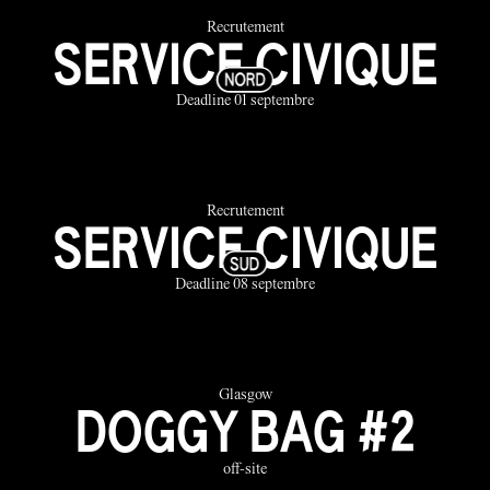
Recrutement
SERVICE CIVIQUE
Deadline 01 septembre
Recrutement
SERVICE CIVIQUE
Deadline 08 septembre
Glasgow
DOGGY BAG #2
off-site