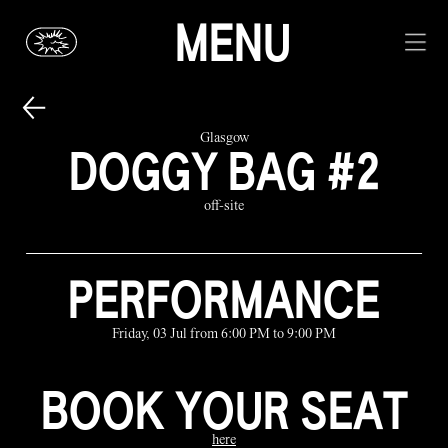
MENU
Glasgow
DOGGY BAG #2
off-site
PERFORMANCE
Friday, 03 Jul from 6:00 PM to 9:00 PM
BOOK YOUR SEAT
here