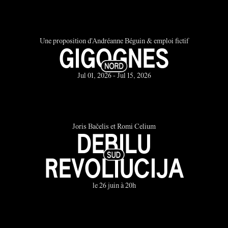
Une proposition d'Andréanne Béguin & emploi fictif
GIGOGNES
Jul 01, 2026 - Jul 15, 2026
Joris Bačelis et Romi Celium
DEBILU
REVOLIUCIJA
le 26 juin à 20h