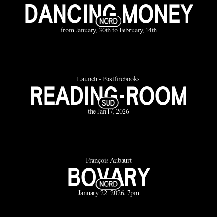
DANCING MONEY
from January, 30th to February, 14th
Launch - Postfirebooks
READING-ROOM
the Jan 17, 2026
François Aubaurt
BOVARY
January 22, 2026, 7pm