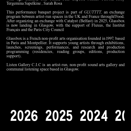
Tergemina Sapelkine , Sarah Rosa
This performance banquet project is part of
GLUTTTT,
an exchange
program between artist-run spaces in the UK and France throughfFood.
After organizing an exchange with Catalyst (Belfast) in 2025, Glassbox
is now landing in Glasgow, with the support of Fluxus, the Institut
Français and the Paris City Council
Glassbox is a French non-profit arts organisation founded in 1997, based
in Paris and Montpellier. It supports young artists through exhibitions,
launches, screenings, performances, and research and production
programming (residencies, reading groups, editions, production
support).
Listen Gallery C.I.C is an artist-run, non-profit sound arts gallery and
communal listening space based in Glasgow.
2
0
2
6
2
0
2
5
2
0
2
4
2
0