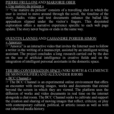
PIERRE FRULLONI
AND
MARJORIE OBER
« Une matière du présent »
☞ “Une matière du présent” consists of a travelling shot in which the
user is invited to move around through the scroll, the timeline of the
story. Audio, video and text documents enhance the ballad like
appendices slipped under the visitor’s fingers. This disjointed
exploration offers a narrative experience specific to each web page
update. The story never begins or ends in the same way.
QUENTIN LANNES
AND
CASSANDRE POIRIER-SIMON
« Amorce»
☞”Amorce” is an interactive video that invites the Internet user to follow
a writer in the writing of a manuscript, assisted by an intelligent writing
assistant. The project concludes a long research carried out by the duo
on the use of artificial intelligence in creative fields and on the
integration of intelligent personal assistants in the domestic space.
THE BIG CONVERSATION SPACE
(NIKI KORTH & CLEMENCE
DE MONTGOLFIER) AND ALEXANDER RHOBS
« BCC Channel »
☞ The BCC Channel is an experimental online environment that offers
an encounter with moving images, works and documents that extend
beyond the screen in which they are viewed. The platform uses the
diffusion of works and video documents in real time on the internet
alongside a chat room. The BCC Channel seeks to cultivate and support
the creation and sharing of moving images that reflect, criticize, or play
with contemporary cultural, political, or artistic issues as well as with
our inherited media history.