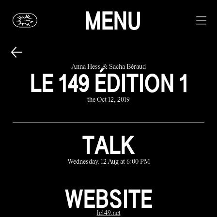
MENU
Anna Hess & Sacha Béraud
LE 149 ÉDITION 1
the Oct 12, 2019
TALK
Wednesday, 12 Aug at 6:00 PM
WEBSITE
le149.net