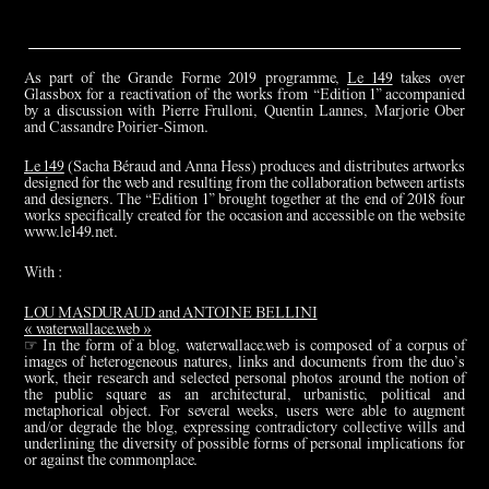
As part of the Grande Forme 2019 programme,
Le 149
takes over
Glassbox for a reactivation of the works from “Edition 1” accompanied
by a discussion with Pierre Frulloni, Quentin Lannes, Marjorie Ober
and Cassandre Poirier-Simon.
Le 149
(Sacha Béraud and Anna Hess) produces and distributes artworks
designed for the web and resulting from the collaboration between artists
and designers. The “Edition 1” brought together at the end of 2018 four
works specifically created for the occasion and accessible on the website
www.le149.net.
With :
LOU MASDURAUD and ANTOINE BELLINI
« waterwallace.web »
☞ In the form of a blog, waterwallace.web is composed of a corpus of
images of heterogeneous natures, links and documents from the duo’s
work, their research and selected personal photos around the notion of
the public square as an architectural, urbanistic, political and
metaphorical object. For several weeks, users were able to augment
and/or degrade the blog, expressing contradictory collective wills and
underlining the diversity of possible forms of personal implications for
or against the commonplace.