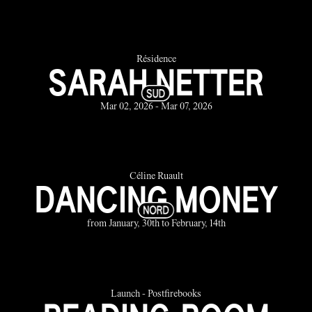
Résidence
SARAH NETTER
Mar 02, 2026 - Mar 07, 2026
Céline Ruault
DANCING MONEY
from January, 30th to February, 14th
Launch - Postfirebooks