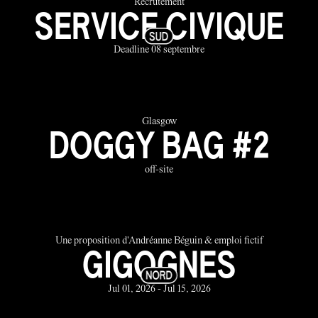
Recrutement
SERVICE CIVIQUE
Deadline 08 septembre
Glasgow
DOGGY BAG #2
off-site
Une proposition d'Andréanne Béguin & emploi fictif
GIGOGNES
Jul 01, 2026 - Jul 15, 2026