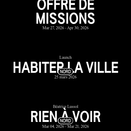
OFFRE DE
MISSIONS
Mar 27, 2026 - Apr 30, 2026
Launch
HABITER LA VILLE
25 mars 2026
Béatrice Lussol
RIEN À VOIR
Mar 04, 2026 - Mar 21, 2026