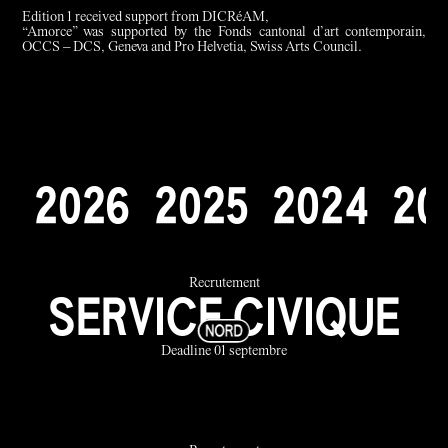
Edition 1 received support from DICRéAM,
“Amorce” was supported by the Fonds cantonal d’art contemporain,
OCCS – DCS, Geneva and Pro Helvetia, Swiss Arts Council.
2
0
2
6
2
0
2
5
2
0
2
4
2
0
Recrutement
SERVICE CIVIQUE
Deadline 01 septembre