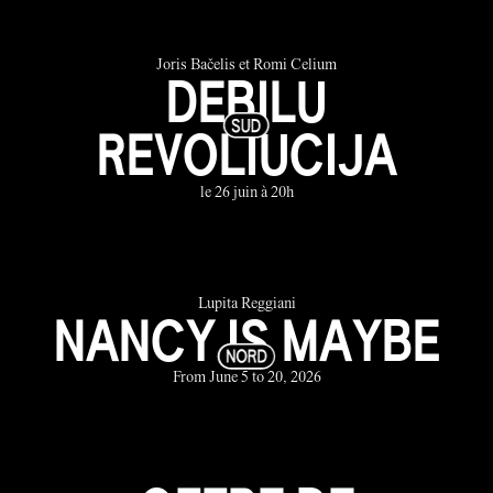
Joris Bačelis et Romi Celium
DEBILU
REVOLIUCIJA
le 26 juin à 20h
Lupita Reggiani
NANCY IS MAYBE
From June 5 to 20, 2026