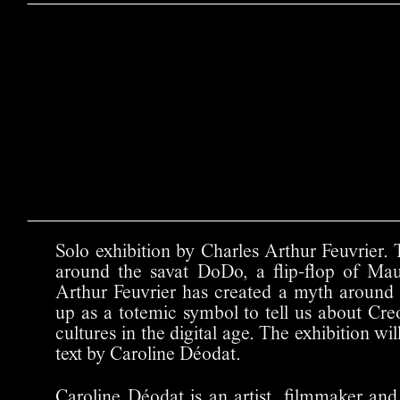
Solo exhibition by Charles Arthur Feuvrier. 
around the savat DoDo, a flip-flop of Maur
Arthur Feuvrier has created a myth around thi
up as a totemic symbol to tell us about Cre
cultures in the digital age. The exhibition w
text by Caroline Déodat.
Caroline Déodat is an artist, filmmaker and