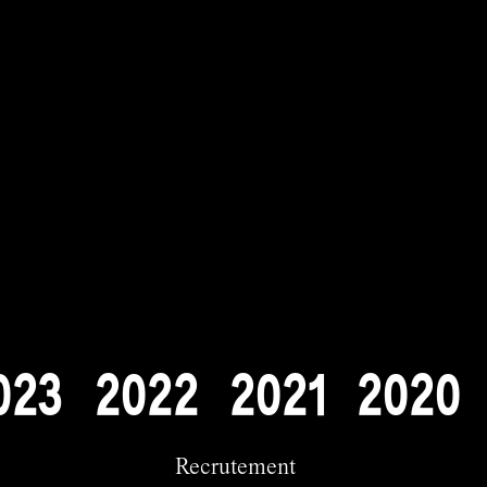
0
2
3
2
0
2
2
2
0
2
1
2
0
2
0
Recrutement