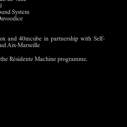
é
ound System
Davoodice
x and 40mcube in partnership with Self-
ud Aix-Marseille
 of the Résidente Machine programme.