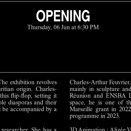
OPENING
Thursday, 06 Jun at 6:30 PM
The exhibition revolves
Charles-Arthur Feuvrier,
itian origin. Charles-
mainly in sculpture an
s flip-flop, setting it
Réunion and ENSBA Ly
ole diasporas and their
space, he is one of 
ill be accompanied by a
Marseille grant in 20
programme in 2023.
 researcher. She has a
3D Animation :
Alizée V