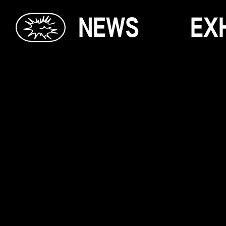
N
E
W
S
E
X