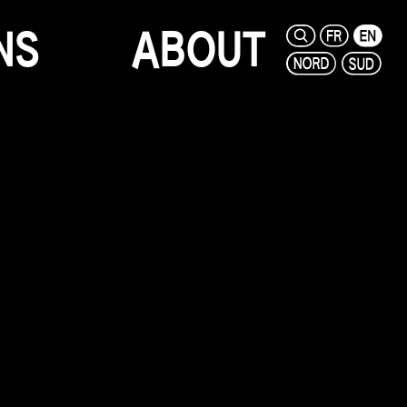
N
S
A
B
O
U
T