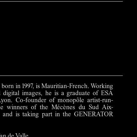
 born in 1997, is Mauritian-French. Working
d digital images, he is a graduate of ESA
on. Co-founder of monopôle artist-run-
the winners of the Mécènes du Sud Aix-
22 and is taking part in the GENERATOR
an de Valle