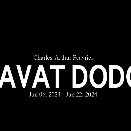
Charles-Arthur Feuvrier
AVAT DOD
Jun 06, 2024 - Jun 22, 2024