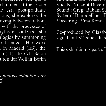
 trained at the École
Vocals : Vincent Duverg
e Art post-graduate
Sound : Greg, Babani S
ions, she explores the
System 3D modelling : 
oving between fiction,
Mastering : Vina Konda
 with the processes of
myths of violence, she
Co-produced by Glassbo
nealogies by summoning
signal and Mécènes du s
oral images. Her work
 in Madrid (ES), the
This exhibition is part
n (IT), the 67th Salon
ren der Welt in Berlin
 fictions coloniales du
2.