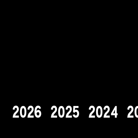
2
0
2
6
2
0
2
5
2
0
2
4
2