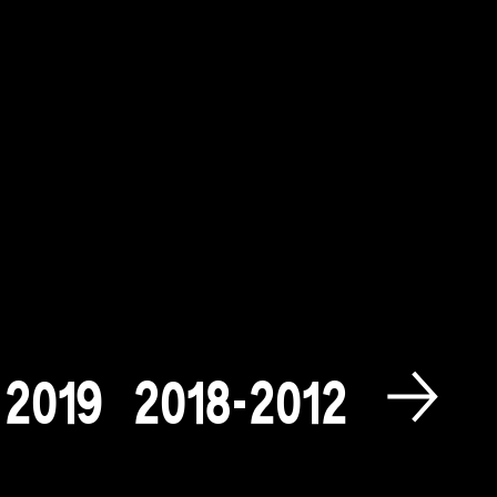
2
0
1
9
2
0
1
8
-
2
0
1
2
2
0
0
9