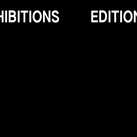
H
I
B
I
T
I
O
N
S
E
D
I
T
I
O