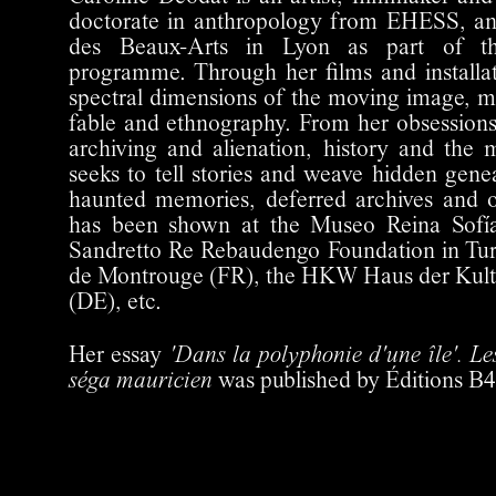
doctorate in anthropology from EHESS, and
des Beaux-Arts in Lyon as part of th
programme. Through her films and installat
spectral dimensions of the moving image, m
fable and ethnography. From her obsessions
archiving and alienation, history and the 
seeks to tell stories and weave hidden ge
haunted memories, deferred archives and 
has been shown at the Museo Reina Sofía
Sandretto Re Rebaudengo Foundation in Turi
de Montrouge (FR), the HKW Haus der Kultu
(DE), etc.
Her essay
'Dans la polyphonie d'une île'. Les
séga mauricien
was published by Éditions B4