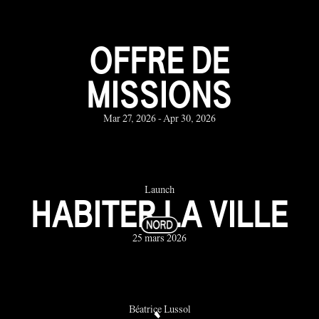
OFFRE DE
MISSIONS
Mar 27, 2026 - Apr 30, 2026
Launch
HABITER LA VILLE
25 mars 2026
Béatrice Lussol