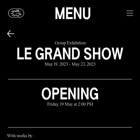
MENU
Group Exhibition
LE GRAND SHOW
May 19, 2023 - May 23, 2023
OPENING
Friday, 19 May at 2:00 PM
With works by :