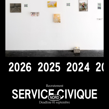
2
0
2
6
2
0
2
5
2
0
2
4
2
0
Recrutement
SERVICE CIVIQUE
Deadline 01 septembre