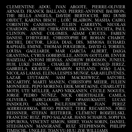
CLEMENTINE ADOU, IVAN ARGOTE, PIERRE-OLIVIER
ARNAUD, FRANCK BALLAND, PIERRE-ANTOINE BAUBION,
THE BELLS ANGELS, DAVIDE BERTOCCHI, BIG DUMB
OBJECT, KARINA BISCH , LOÏC BLAIRON, MASHA CAIRO,
CORENTIN CANESSON, JULIEN CARREYN, NICOLAS
CHARDON, ARCHIE CHEKATOUSKI, JAGNA CIUCHTA, PAUL
CLINTON, ANNE COLOMES, ADAM CRUCES, FABIEN
DANESI, D’HEYGERE, CHRISTOPHE DE ROHAN CHABOT,
MICHEL DECTOR, LIGIA DIAS, DIS, MIMOSA ECHARD,
RAPHAËL EMINE, THOMAS FOUGEIROL, DAVID G. TORRES,
LOUISA GAGLIARDI, MAR GARCÍA ALBERT, DAIGA
GRANTINA, CYRUS GOBERVILLE, ANTON GOTTLOB, ENVER
HADZIJAJ, ANTONI HERVÁS, ANDREW HODGSON, JUNEUL
HUH, LUKE JAMES , CHARLIE JEFFERY, RENAUD JEREZ,
GABRIELA KRAVIEZ, SHARON KIVLAND, JOÃO LAIA,
NICOLAS LAMAS, ELENA LESPES MUÑOZ, SARAH LÉVÉNÈS,
LAZAR LYUTAKOV, SAM MACKIEWICZ, SATCHEL
MCCARTHY, MARTI MANEN, CHRISTOPH MEIER, JULIEN
MONNERIE, PEPO MORENO, ERIK MORTAGNE, CHARLOTTE
MOTH, UTE MÜLLER, AAPO NIKKANEN, CÉCILE NOGUÈS,
JORGE PEDRO NÚÑEZ, NICK OBERTHALER, CAMILA
OLIVEIRA FAIRCLOUGH, PZ OPASSUKSATIT, LUCAS
PANDOLFO, ANNA PAULIUSHCHYK, JUAN PEREZ
AGIRREGOIKOA, HUGO PERNET, TERE RECARENS, JÖRG
REISSNER, STEFAN REITERER, CLÉMENT RODZIELSKI,
FRANCESC RUIZ, PEPO SALAZAR, HANS SCHABUS, SOPH’YA
SHPUROVA, VINCENT SIMON, SHIRT, YOAN SORIN, DANIEL
STEEGMANN MANGRANÉ, RUIZ STEPHINSON, PHILIPP
TIMISCHL, UNGLEE, TOAN VU-HUU, ZOE WILLIAMS