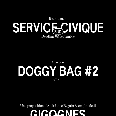
Recrutement
SERVICE CIVIQUE
Deadline 08 septembre
Glasgow
DOGGY BAG #2
off-site
Une proposition d'Andréanne Béguin & emploi fictif
GIGOGNES