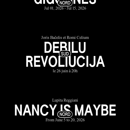
Jul 01, 2026 - Jul 15, 2026
Joris Bačelis et Romi Celium
DEBILU
REVOLIUCIJA
le 26 juin à 20h
Lupita Reggiani
NANCY IS MAYBE
From June 5 to 20, 2026