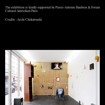
The exhibition is kindly supported by Pierre-Antoine Baubion & Forum
Culturel Autrichien Paris
Credits : Archi Chekatouski