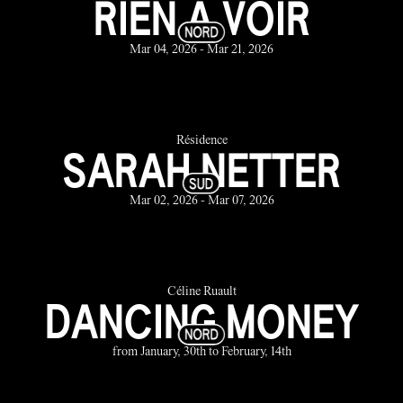
RIEN À VOIR
Mar 04, 2026 - Mar 21, 2026
Résidence
SARAH NETTER
Mar 02, 2026 - Mar 07, 2026
Céline Ruault
DANCING MONEY
from January, 30th to February, 14th