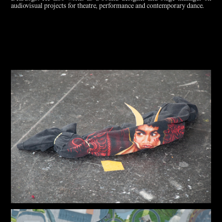
audiovisual projects for theatre, performance and contemporary dance.