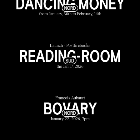
DANCING MONEY
from January, 30th to February, 14th
Launch - Postfirebooks
READING-ROOM
the Jan 17, 2026
François Aubaurt
BOVARY
January 22, 2026, 7pm