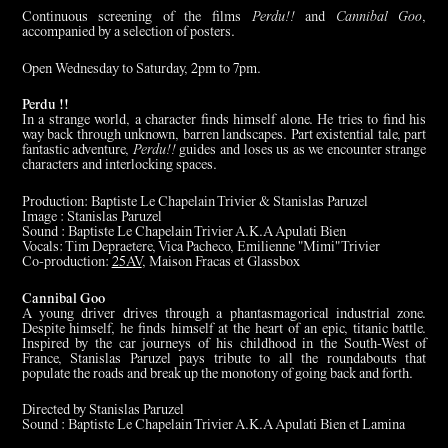
Continuous screening of the films
Perdu!!
and
Cannibal Goo
,
accompanied by a selection of posters.
Open Wednesday to Saturday, 2pm to 7pm.
Perdu !!
In a strange world, a character finds himself alone. He tries to find his
way back through unknown, barren landscapes. Part existential tale, part
fantastic adventure,
Perdu!!
guides and loses us as we encounter strange
characters and interlocking spaces.
Production: Baptiste Le Chapelain Trivier & Stanislas Paruzel
Image : Stanislas Paruzel
Sound : Baptiste Le Chapelain Trivier A.K.A Apulati Bien
Vocals: Tim Depraetere, Vica Pacheco, Emilienne "Mimi" Trivier
Co-production:
25AV
, Maison Fracas et Glassbox
Cannibal Goo
A young driver drives through a phantasmagorical industrial zone.
Despite himself, he finds himself at the heart of an epic, titanic battle.
Inspired by the car journeys of his childhood in the South-West of
France, Stanislas Paruzel pays tribute to all the roundabouts that
populate the roads and break up the monotony of going back and forth.
Directed by Stanislas Paruzel
Sound : Baptiste Le Chapelain Trivier A.K.A Apulati Bien et Lamina