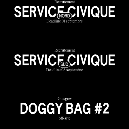
Recrutement
SERVICE CIVIQUE
Deadline 01 septembre
Recrutement
SERVICE CIVIQUE
Deadline 08 septembre
Glasgow
DOGGY BAG #2
off-site