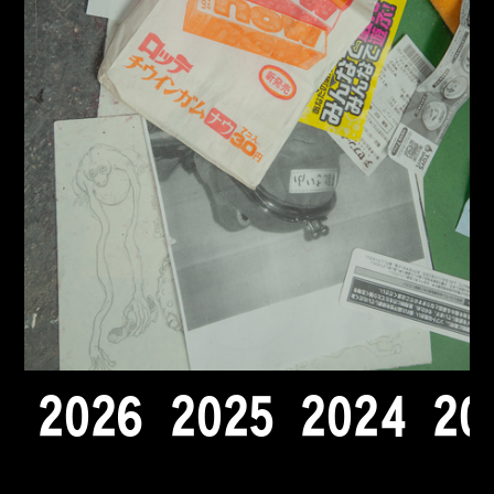
2
0
2
6
2
0
2
5
2
0
2
4
2
0