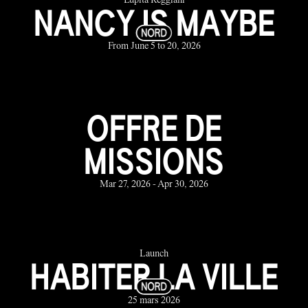
Lupita Reggiani
NANCY IS MAYBE
From June 5 to 20, 2026
OFFRE DE
MISSIONS
Mar 27, 2026 - Apr 30, 2026
Launch
HABITER LA VILLE
25 mars 2026