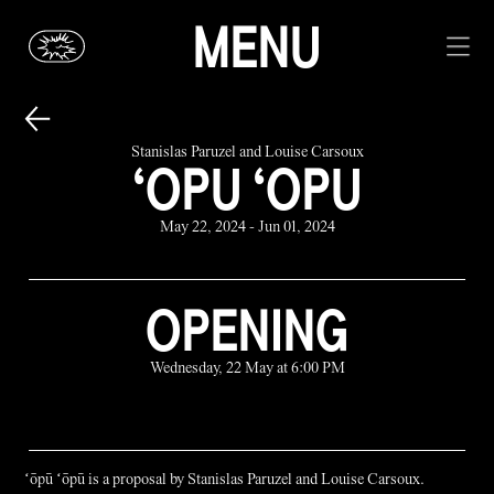
MENU
Stanislas Paruzel and Louise Carsoux
‘OPU ‘OPU
May 22, 2024 - Jun 01, 2024
OPENING
Wednesday, 22 May at 6:00 PM
ʻōpū ʻōpū is a proposal by Stanislas Paruzel and Louise Carsoux.