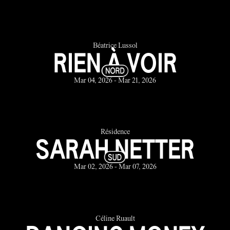
Béatrice Lussol
RIEN À VOIR
Mar 04, 2026 - Mar 21, 2026
Résidence
SARAH NETTER
Mar 02, 2026 - Mar 07, 2026
Céline Ruault