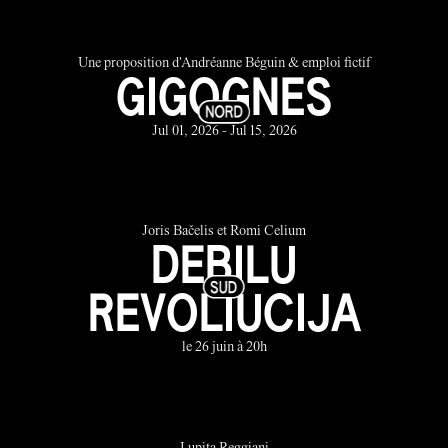
Une proposition d'Andréanne Béguin & emploi fictif
GIGOGNES
Jul 01, 2026 - Jul 15, 2026
Joris Bačelis et Romi Celium
DEBILU
REVOLIUCIJA
le 26 juin à 20h