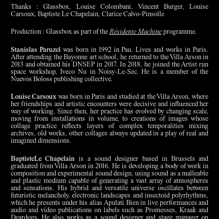
Thanks : Glassbox, Louise Colombani, Vincent Burger, Louise
Carsoux, Baptiste Le Chapelain, Clarice Calvo-Pinsolle
Production : Glassbox as part of the
Résidente Machine
programme.
Stanislas Paruzel
was born in 1992 in Pau. Lives and works in Paris.
After attending the Bayonne art school, he returned to the Villa Arson in
2013 and obtained his DNSEP in 2017. In 2018, he joined the Artist run
space workshop, Iveco Nu in Noisy-Le-Sec. He is a member of the
Nuevos Boloss publishing collective.
Louise Carsoux
was born in Paris and studied at the Villa Arson, where
her friendships and artistic encounters were decisive and influenced her
way of working. Since then, her practice has evolved by changing scale,
moving from installations in volume, to creations of images whose
collage practice reflects layers of complex temporalities mixing
archives, old works, other collages always updated in a play of real and
imagined dimensions.
BaptisteLe Chapelain
is a sound designer based in Brussels and
graduated from Villa Arson in 2016. He is developing a body of work in
composition and experimental sound design, using sound as a malleable
and plastic medium capable of generating a vast array of atmospheres
and sensations. His hybrid and versatile universe oscillates between
futuristic melancholy, electronic landscapes and insectoid polyrhythms,
which he presents under his alias Apulati Bien in live performances and
audio and video publications on labels such as Promesses, Kraak and
Deardogs. He also works as a sound designer and stage manager on