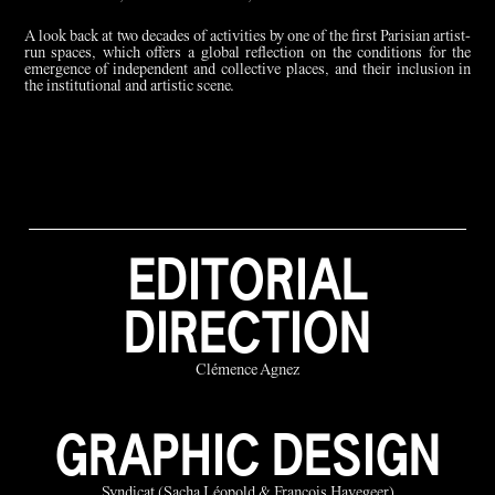
A look back at two decades of activities by one of the first Parisian artist-
run spaces, which offers a global reflection on the conditions for the
emergence of independent and collective places, and their inclusion in
the institutional and artistic scene.
EDITORIAL
DIRECTION
Clémence Agnez
GRAPHIC DESIGN
Syndicat (Sacha Léopold & François Havegeer)