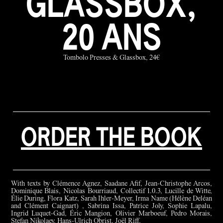
GLASSBOX,
20 ANS
Tombolo Presses & Glassbox, 24€
ORDER THE BOOK
With texts by Clémence Agnez, Saadane Afif, Jean-Christophe Arcos,
Dominique Blais, Nicolas Bourriaud, Collectif 1.0.3, Lucille de Witte,
Élie During, Flora Katz, Sarah Ihler-Meyer, Irma Name (Hélène Deléan
and Clément Caignart) , Sabrina Issa, Patrice Joly, Sophie Lapalu,
Ingrid Luquet-Gad, Éric Mangion, Olivier Marboeuf, Pedro Morais,
Stefan Nikolaev, Hans-Ulrich Obrist, Joël Riff.