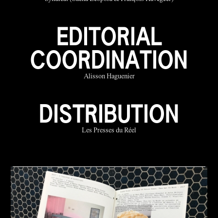
EDITORIAL
COORDINATION
Alisson Haguenier
DISTRIBUTION
Les Presses du Réel