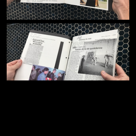
 ✺ YOU WERE ALWAYS