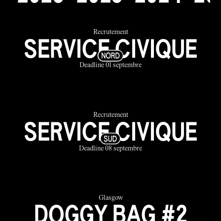
Recrutement
SERVICE CIVIQUE
Deadline 01 septembre
Recrutement
SERVICE CIVIQUE
Deadline 08 septembre
Glasgow
DOGGY BAG #2