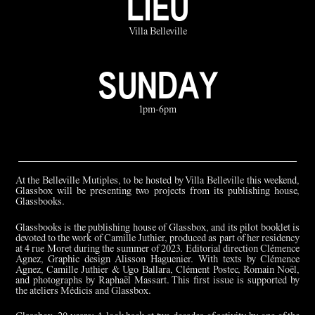
LIEU
Villa Belleville
SUNDAY
1pm-6pm
At the Belleville Mutiples, to be hosted by Villa Belleville this weekend,
Glassbox will be presenting two projects from its publishing house,
Glassbooks.
Glassbooks is the publishing house of Glassbox, and its pilot booklet is
devoted to the work of Camille Juthier, produced as part of her residency
at 4 rue Moret during the summer of 2023. Editorial direction Clémence
Agnez, Graphic design Alisson Haguenier. With texts by Clémence
Agnez, Camille Juthier & Ugo Ballara, Clément Postec, Romain Noël,
and photographs by Raphaël Massart. This first issue is supported by
the ateliers Médicis and Glassbox.