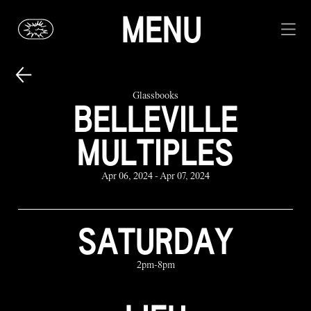
MENU
Glassbooks
BELLEVILLE
MULTIPLES
Apr 06, 2024 - Apr 07, 2024
SATURDAY
2pm-8pm