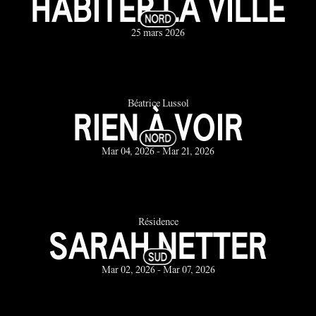
HABITER LA VILLE
25 mars 2026
Béatrice Lussol
RIEN À VOIR
Mar 04, 2026 - Mar 21, 2026
Résidence
SARAH NETTER
Mar 02, 2026 - Mar 07, 2026