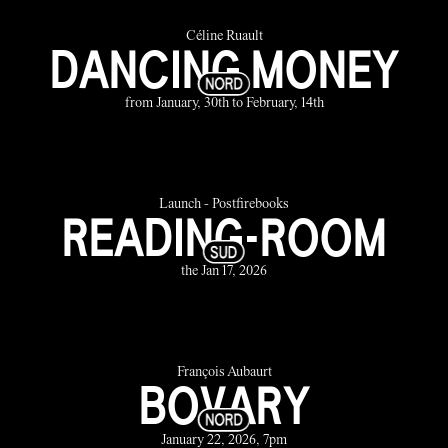
Céline Ruault
DANCING MONEY
from January, 30th to February, 14th
Launch - Postfirebooks
READING-ROOM
the Jan 17, 2026
François Aubaurt
BOVARY
January 22, 2026, 7pm