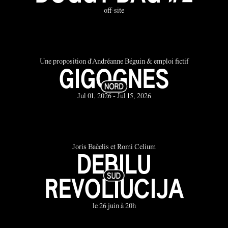
off-site
Une proposition d'Andréanne Béguin & emploi fictif
GIGOGNES
Jul 01, 2026 - Jul 15, 2026
Joris Bačelis et Romi Celium
DEBILU
REVOLIUCIJA
le 26 juin à 20h