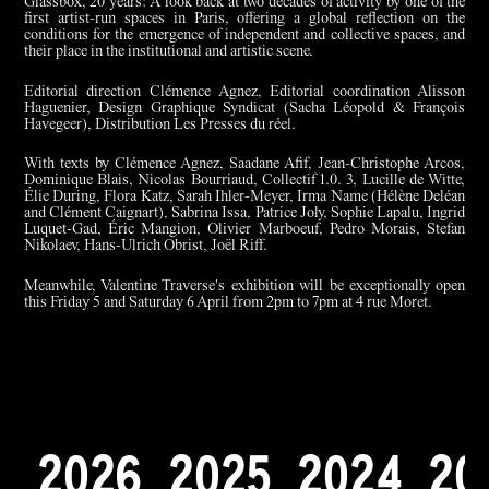
Glassbox, 20 years: A look back at two decades of activity by one of the
first artist-run spaces in Paris, offering a global reflection on the
conditions for the emergence of independent and collective spaces, and
their place in the institutional and artistic scene.
Editorial direction Clémence Agnez, Editorial coordination Alisson
Haguenier, Design Graphique Syndicat (Sacha Léopold & François
Havegeer), Distribution Les Presses du réel.
With texts by Clémence Agnez, Saadane Afif, Jean-Christophe Arcos,
Dominique Blais, Nicolas Bourriaud, Collectif 1.0. 3, Lucille de Witte,
Élie During, Flora Katz, Sarah Ihler-Meyer, Irma Name (Hélène Deléan
and Clément Caignart), Sabrina Issa, Patrice Joly, Sophie Lapalu, Ingrid
Luquet-Gad, Éric Mangion, Olivier Marboeuf, Pedro Morais, Stefan
Nikolaev, Hans-Ulrich Obrist, Joël Riff.
Meanwhile, Valentine Traverse's exhibition will be exceptionally open
this Friday 5 and Saturday 6 April from 2pm to 7pm at 4 rue Moret.
2
0
2
6
2
0
2
5
2
0
2
4
2
0