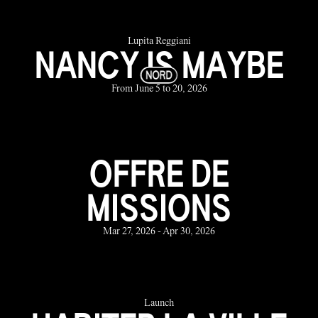
Lupita Reggiani
NANCY IS MAYBE
From June 5 to 20, 2026
OFFRE DE
MISSIONS
Mar 27, 2026 - Apr 30, 2026
Launch