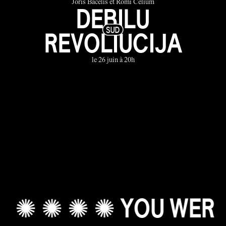
Joris Bačelis et Romi Celium
DEBILU
REVOLIUCIJA
le 26 juin à 20h
✺ ✺ ✺ ✺ YOU WERE A