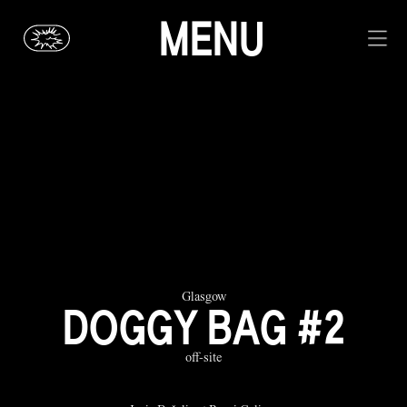
MENU
Glasgow
DOGGY BAG #2
off-site